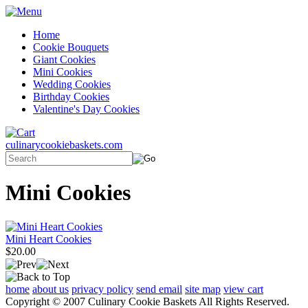
Home
Cookie Bouquets
Giant Cookies
Mini Cookies
Wedding Cookies
Birthday Cookies
Valentine's Day Cookies
culinarycookiebaskets.com
Mini Cookies
Mini Heart Cookies
$20.00
home
about us
privacy policy
send email
site map
view cart
Copyright © 2007 Culinary Cookie Baskets All Rights Reserved.