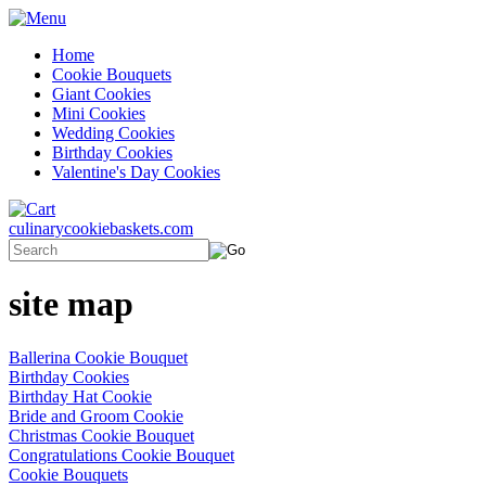
Home
Cookie Bouquets
Giant Cookies
Mini Cookies
Wedding Cookies
Birthday Cookies
Valentine's Day Cookies
culinarycookiebaskets.com
site map
Ballerina Cookie Bouquet
Birthday Cookies
Birthday Hat Cookie
Bride and Groom Cookie
Christmas Cookie Bouquet
Congratulations Cookie Bouquet
Cookie Bouquets