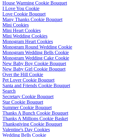
House Warming Cookie Bouquet
I Love You Cookie
Love Cookie Bouquet
Many Thanks Cookie Bouquet
Mini Cookies
Mini Heart Cookies
Mini Wedding Cookies
Monogram Heart Cookies
Monogram Round Wedding Cookie
Monogram Wedding Bells Cookie
Monogram Wedding Cake Cookie
New Baby Boy Cookie Bouquet
New Baby Girl Cookie Bouquet
Over the Hill Cookie
Pet Lover Cookie Bouquet
Santa and Friends Cookie Bouquet
Search
Secretary Cookie Bouquet
Star Cookie Bouquet
Summer Cookie Bouquet
Thanks A Bunch Cookie Bouquet
Thanks A Millions Cookie Basket
Thanksgiving Cookie Bouquet
Valentine's Day Cookies
Wedding Bells Cookie