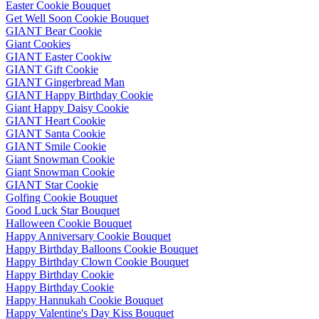
Easter Cookie Bouquet
Get Well Soon Cookie Bouquet
GIANT Bear Cookie
Giant Cookies
GIANT Easter Cookiw
GIANT Gift Cookie
GIANT Gingerbread Man
GIANT Happy Birthday Cookie
Giant Happy Daisy Cookie
GIANT Heart Cookie
GIANT Santa Cookie
GIANT Smile Cookie
Giant Snowman Cookie
Giant Snowman Cookie
GIANT Star Cookie
Golfing Cookie Bouquet
Good Luck Star Bouquet
Halloween Cookie Bouquet
Happy Anniversary Cookie Bouquet
Happy Birthday Balloons Cookie Bouquet
Happy Birthday Clown Cookie Bouquet
Happy Birthday Cookie
Happy Birthday Cookie
Happy Hannukah Cookie Bouquet
Happy Valentine's Day Kiss Bouquet